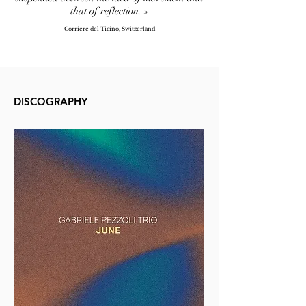
that of reflection. »
Corriere del Ticino, Switzerland
DISCOGRAPHY