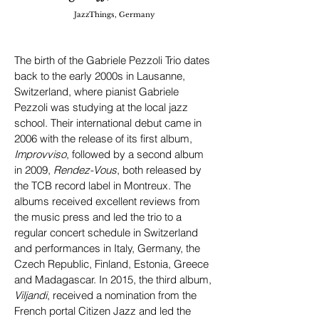
JazzThings, Germany
The birth of the Gabriele Pezzoli Trio dates
back to the early 2000s in Lausanne,
Switzerland, where pianist Gabriele
Pezzoli was studying at the local jazz
school. Their international debut came in
2006 with the release of its first album,
Improvviso
, followed by a second album
in 2009,
Rendez-Vous
, both released by
the TCB record label in Montreux. The
albums received excellent reviews from
the music press and led the trio to a
regular concert schedule in Switzerland
and performances in Italy, Germany, the
Czech Republic, Finland, Estonia, Greece
and Madagascar. In 2015, the third album,
Viljandi
, received a nomination from the
French portal Citizen Jazz and led the