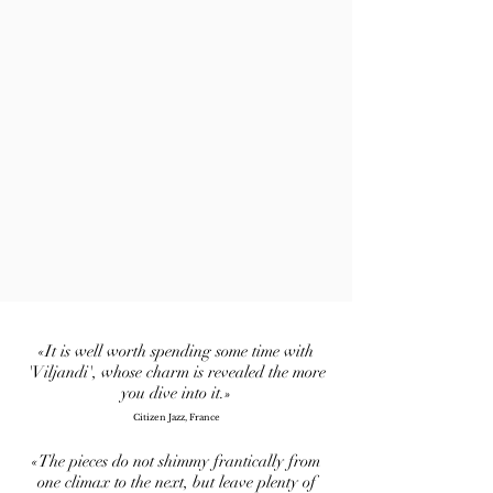
«It is well worth spending some time with
'Viljandi', whose charm is revealed the more
you dive into it.»
Citizen Jazz, France
«The pieces do not shimmy frantically from
one climax to the next, but leave plenty of