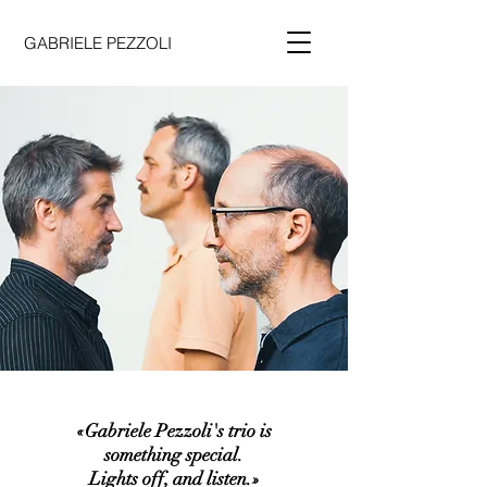
GABRIELE PEZZOLI
«Gabriele Pezzoli's trio is
something special.
Lights off, and listen.»