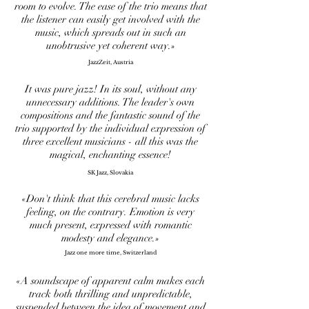
room to evolve. The ease of the trio means that
the listener can easily get involved with the
music, which spreads out in such an
unobtrusive yet coherent way.»
JazzZeit, Austria
It was pure jazz! In its soul, without any
unnecessary additions. The leader's own
compositions and the fantastic sound of the
trio supported by the individual expression of
three excellent musicians - all this was the
magical, enchanting essence!
SK Jazz, Slovakia
«Don't think that this cerebral music lacks
feeling, on the contrary. Emotion is very
much present, expressed with romantic
modesty and elegance.»
Jazz one more time, Switzerland
«A soundscape of apparent calm makes each
track both thrilling and unpredictable,
suspended between the idea of movement and