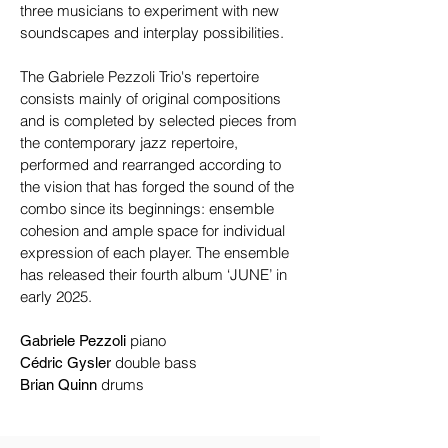
three musicians to experiment with new
soundscapes and interplay possibilities.
The Gabriele Pezzoli Trio's repertoire
consists mainly of original compositions
and is completed by selected pieces from
the contemporary jazz repertoire,
performed and rearranged according to
the vision that has forged the sound of the
combo since its beginnings: ensemble
cohesion and ample space for individual
expression of each player.​ The ensemble
has released their fourth album ‘JUNE’ in
early 2025.
piano
Gabriele Pezzoli
double bass
Cédric Gysler
drums
Brian Quinn